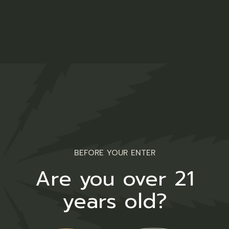
Vapes
from
$
37.00
BEFORE YOUR ENTER
Are you over 21
years old?