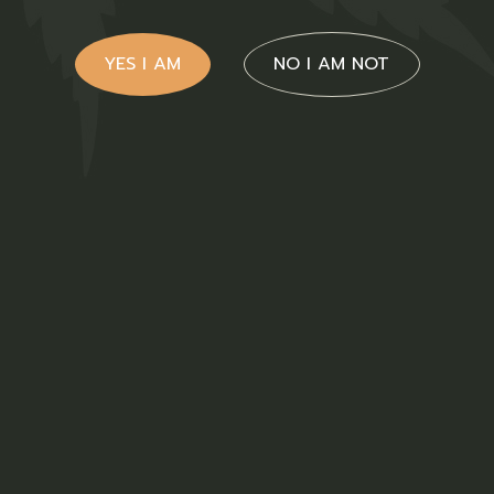
YES I AM
NO I AM NOT
Hemp Oil
$
65.00
Medical