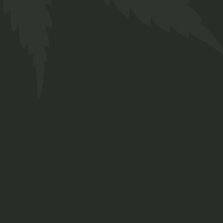
Bio Tea
$
16.00
Medical
Sold