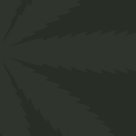
Biscuits
$
65.00
$
35.00
Medical