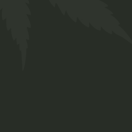
CBD Oil
$
35.00
Medical
New