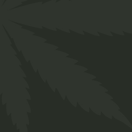
Designed for everyone in the cannabis industry.
Grow your business easily with ChillBud!
Support