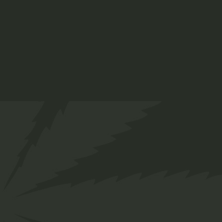
Hemp
$
25.00
Medical