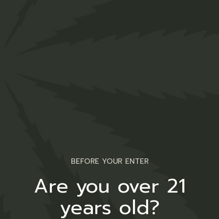
Medical
BEFORE YOUR ENTER
Are you over 21
years old?