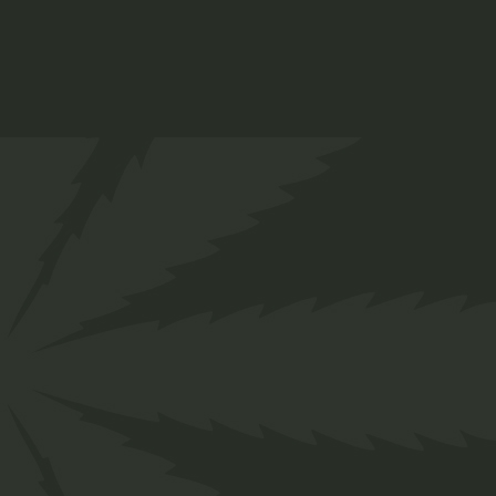
Indica Oil
$
44.00
Medical