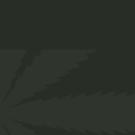
THC Oil
$
65.00
Medical