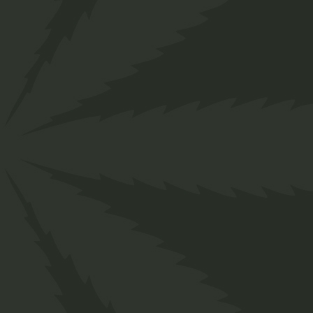
Home
Shop
Four Columns