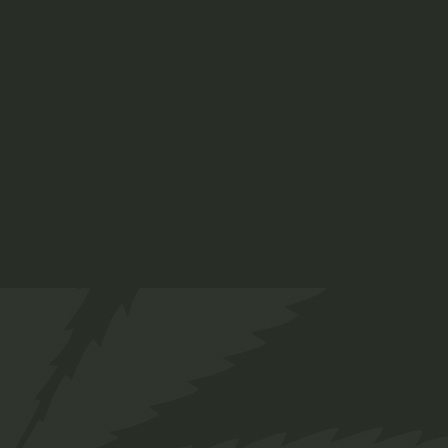
Ruderalis Oil
$
38.00
Medical