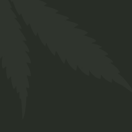
Prerolls
$
29.00
Medical