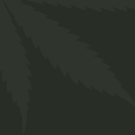
Indica
$
50.00
Medical