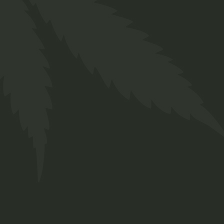
CBD Face
$
70.00
Medical