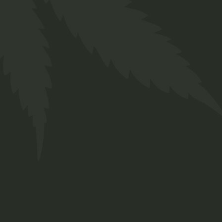
Body
$
66.00
Medical