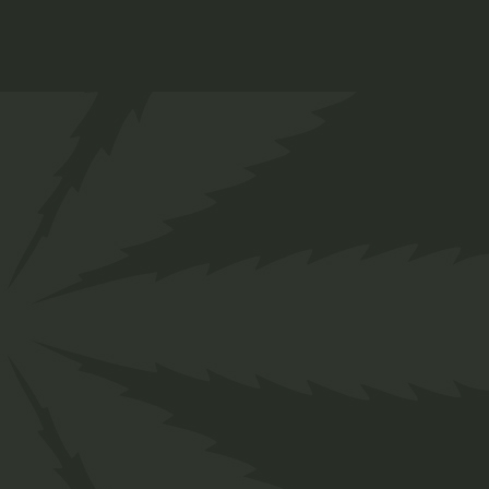
Lollipop
$
12.00
Medical