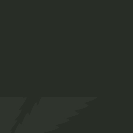
Indica 70%
$
45.00
Medical